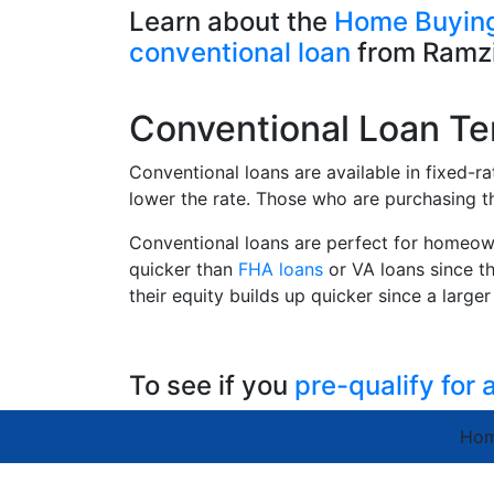
Learn about the
Home Buying
conventional loan
from Ramzi
Conventional Loan T
Conventional loans are available in fixed-r
lower the rate. Those who are purchasing th
Conventional loans are perfect for homeow
quicker than
FHA loans
or VA loans since th
their equity builds up quicker since a larg
To see if you
pre-qualify for
Ho