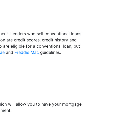
ment. Lenders who sell conventional loans
n are credit scores, credit history and
are eligible for a conventional loan, but
Mae
and
Freddie Mac
guidelines.
hich will allow you to have your mortgage
yment.