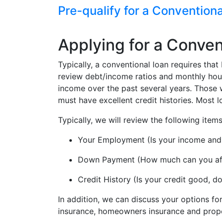
Pre-qualify for a Convention
Applying for a Conven
Typically, a conventional loan requires th
review debt/income ratios and monthly housi
income over the past several years. Those w
must have excellent credit histories. Most
Typically, we will review the following ite
Your Employment (Is your income an
Down Payment (How much can you aff
Credit History (Is your credit good, 
In addition, we can discuss your options f
insurance, homeowners insurance and prope