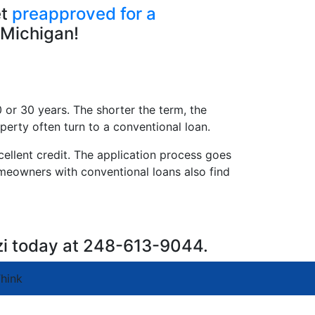
et
preapproved for a
 Michigan!
 or 30 years. The shorter the term, the
perty often turn to a conventional loan.
llent credit. The application process goes
omeowners with conventional loans also find
zi today at 248-613-9044.
hink