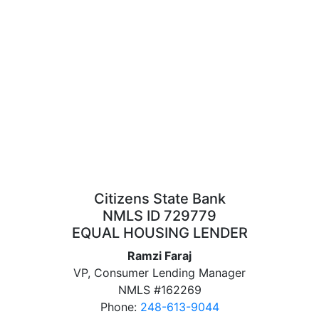
Citizens State Bank
NMLS ID 729779
EQUAL HOUSING LENDER
Ramzi Faraj
VP, Consumer Lending Manager
NMLS #162269
Phone:
248-613-9044