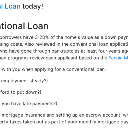
al Loan
today!
tional Loan
at borrowers have 3-20% of the home's value as a down pay
ng costs. Also reviewed in the conventional loan applicatio
ho have gone through bankruptcies at least four years ago 
 loan programs review each applicant based on the
Fannie 
ms with you when applying for a conventional loan:
d employment steady?)
ord to put down?)
do you have late payments?)
or mortgage insurance and setting up an escrow account, w
rty taxes taken out as part of your monthly mortgage pa