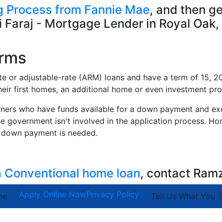
 Process from Fannie Mae
, and then g
 Faraj - Mortgage Lender in Royal Oak,
erms
ate or adjustable-rate (ARM) loans and have a term of 15, 20
eir first homes, an additional home or even investment pro
ners who have funds available for a down payment and exce
e government isn't involved in the application process. H
er down payment is needed.
 a Conventional home loan
, contact Ram
Apply Online Now
Privacy Policy
me
Tell Us What You T