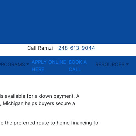
Call Ramzi -
248-613-9044
APPLY ONLINE
BOOK A
PROGRAMS
RESOURCES
HERE
CALL
ds available for a down payment. A
 Michigan helps buyers secure a
be the preferred route to home financing for