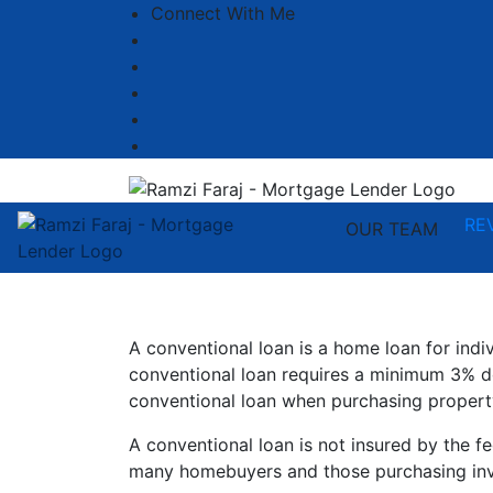
Connect With Me
Facebook
LinkedIn
YouTube
Zillow
Instagram
RE
OUR TEAM
A conventional loan is a home loan for ind
conventional loan requires a minimum 3% d
conventional loan when purchasing propert
A conventional loan is not insured by the f
many homebuyers and those purchasing inv