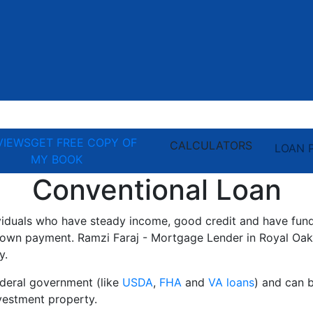
VIEWS
GET FREE COPY OF
CALCULATORS
LOAN 
MY BOOK
Conventional Loan
ividuals who have steady income, good credit and have fun
own payment. Ramzi Faraj - Mortgage Lender in Royal Oak,
y.
ederal government (like
USDA
,
FHA
and
VA loans
) and can 
estment property.