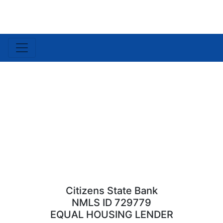
Citizens State Bank
NMLS ID 729779
EQUAL HOUSING LENDER