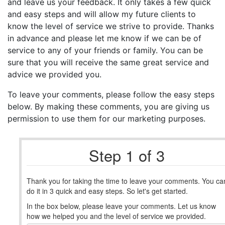
and leave us your feedback. It only takes a few quick
and easy steps and will allow my future clients to
know the level of service we strive to provide. Thanks
in advance and please let me know if we can be of
service to any of your friends or family. You can be
sure that you will receive the same great service and
advice we provided you.
To leave your comments, please follow the easy steps
below. By making these comments, you are giving us
permission to use them for our marketing purposes.