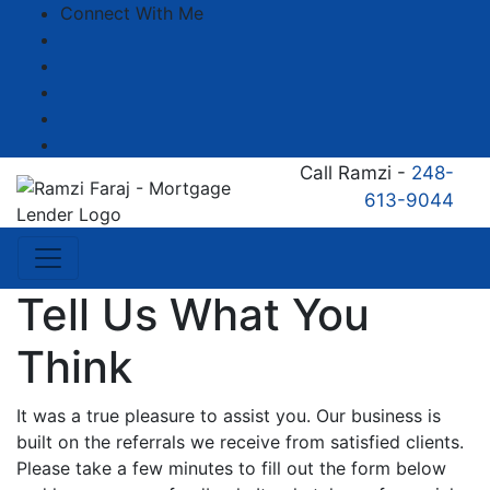
Connect With Me
Facebook
LinkedIn
YouTube
Zillow
Instagram
Call Ramzi -
248-
613-9044
Tell Us What You
Think
It was a true pleasure to assist you. Our business is
built on the referrals we receive from satisfied clients.
Please take a few minutes to fill out the form below