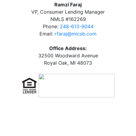
Ramzi Faraj
VP, Consumer Lending Manager
NMLS #162269
Phone:
248-613-9044
Email:
rfaraj@micsb.com
Office Address:
32500 Woodward Avenue
Royal Oak, MI 48073