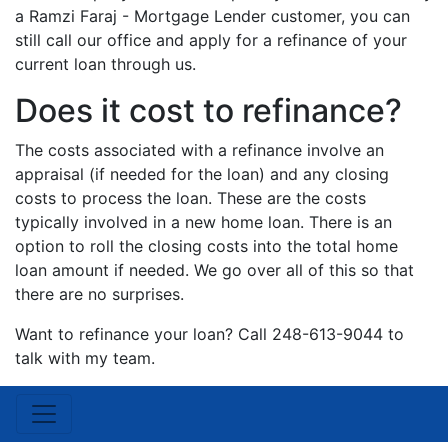
a Ramzi Faraj - Mortgage Lender customer, you can
still call our office and apply for a refinance of your
current loan through us.
Does it cost to refinance?
The costs associated with a refinance involve an
appraisal (if needed for the loan) and any closing
costs to process the loan. These are the costs
typically involved in a new home loan. There is an
option to roll the closing costs into the total home
loan amount if needed. We go over all of this so that
there are no surprises.
Want to refinance your loan? Call 248-613-9044 to
talk with my team.