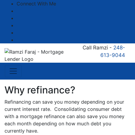
Connect With Me
Facebook
LinkedIn
YouTube
Zillow
Instagram
Call Ramzi -
248-
613-9044
Why refinance?
Refinancing can save you money depending on your
current interest rate. Consolidating consumer debt
with a mortgage refinance can also save you money
each month depending on how much debt you
currently have.