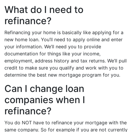
What do I need to
refinance?
Refinancing your home is basically like applying for a
new home loan. You’ll need to apply online and enter
your information. We’ll need you to provide
documentation for things like your income,
employment, address history and tax returns. We’ll pull
credit to make sure you qualify and work with you to
determine the best new mortgage program for you.
Can I change loan
companies when I
refinance?
You do NOT have to refinance your mortgage with the
same company. So for example if you are not currently