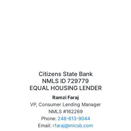
Citizens State Bank
NMLS ID 729779
EQUAL HOUSING LENDER
Ramzi Faraj
VP, Consumer Lending Manager
NMLS #162269
Phone:
248-613-9044
Email:
rfaraj@micsb.com