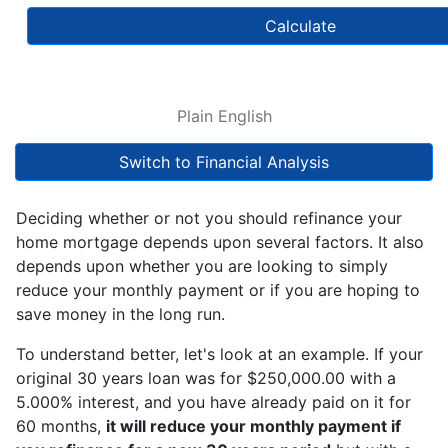
Calculate
Plain English
Switch to Financial Analysis
Deciding whether or not you should refinance your
home mortgage depends upon several factors. It also
depends upon whether you are looking to simply
reduce your monthly payment or if you are hoping to
save money in the long run.
To understand better, let's look at an example. If your
original 30 years loan was for $250,000.00 with a
5.000% interest, and you have already paid on it for
60 months,
it will reduce your monthly payment if