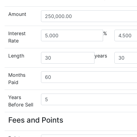
Amount
Interest
%
Rate
Length
years
Months
Paid
Years
Before Sell
Fees and Points