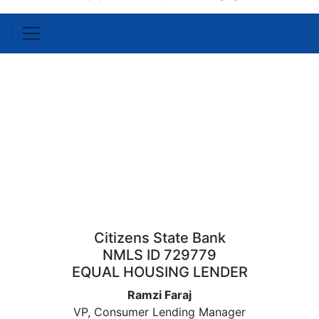
Citizens State Bank
NMLS ID 729779
EQUAL HOUSING LENDER
Ramzi Faraj
VP, Consumer Lending Manager