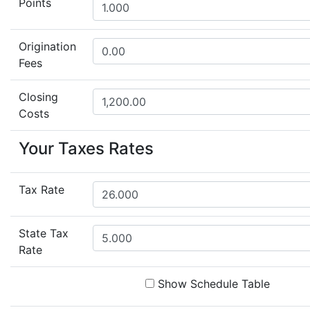
Points
Origination
Fees
Closing
Costs
Your Taxes Rates
Tax Rate
State Tax
Rate
Show Schedule Table