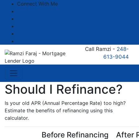
Connect With Me
Facebook
LinkedIn
YouTube
Zillow
Instagram
Call Ramzi -
248-
613-9044
Should I Refinance?
Is your old APR (Annual Percentage Rate) too high?
Estimate the benefits of refinancing using this
calculator.
Before Refinancing
After 