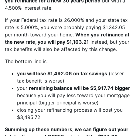
you refinance for a new 30 years period
but with a
4.500% interest rate.
If your Federal tax rate is 26.000% and your state tax
rate is 5.000%, you were probably paying $1,342.05
per month toward your home.
When you refinance at
the new rate, you will pay $1,163.21
instead, but your
tax benefits will also be affected by this change.
The bottom line is:
you will lose $1,492.06 on tax savings
(lesser
tax benefit is worse)
your
remaining balance will be $5,917.74 bigger
because you will pay less toward your mortgage
principal (bigger principal is worse)
closing your refinancing process will cost you
$3,495.72
Summing up these numbers, we can figure out your