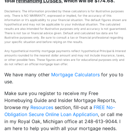
total
refinancing LOSSES
, which will be $174.68.
Disclaimers: The information provided by these calculators is for illustrative purposes
only. There is NO WARRANTY, expressed or implied, for the accuracy of this
information or it's applicability to your financial situation. The default figures shown are
hypothetical and may not be applicable to your individual situation. The calculated
results are also intended for illustrative purposes only and accuracy is not guaranteed.
There is not tax or financial advice given. Default and calculated tax data are for
illustrative purposes only. Be sure to consult a tax or financial professional regarding
your specific situation and before relying on the results.
Any hypothetical monthly mortgage payments reflect hypothetical Principal & Interest
amounts rounded to the nearest dollar amount and may not include insurance, taxes,
or other possible fees. These figures and rates are for educational purposes only and
do not reflect an official mortgage loan offer.
We have many other
Mortgage Calculators
for you to
use.
Make sure you register to receive my Free
Homebuying Guide and Insider Mortgage Reports,
browse my
Resources
section, fill-out a
FREE No-
Obligation Secure Online Loan Application
, or call me
in my Royal Oak, Michigan office at 248-613-9044. I
am here to help you with all your mortgage needs.