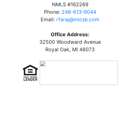
NMLS #162269
Phone:
248-613-9044
Email:
rfaraj@micsb.com
Office Address:
32500 Woodward Avenue
Royal Oak, MI 48073