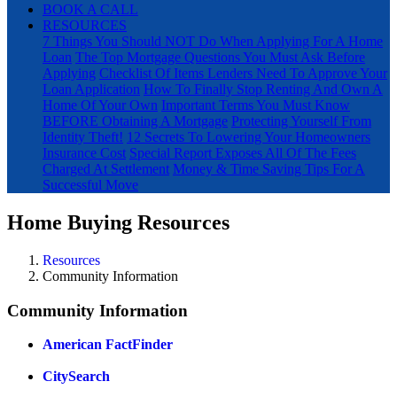
BOOK A CALL
RESOURCES
7 Things You Should NOT Do When Applying For A Home
Loan
The Top Mortgage Questions You Must Ask Before
Applying
Checklist Of Items Lenders Need To Approve Your
Loan Application
How To Finally Stop Renting And Own A
Home Of Your Own
Important Terms You Must Know
BEFORE Obtaining A Mortgage
Protecting Yourself From
Identity Theft!
12 Secrets To Lowering Your Homeowners
Insurance Cost
Special Report Exposes All Of The Fees
Charged At Settlement
Money & Time Saving Tips For A
Successful Move
Home Buying Resources
Resources
Community Information
Community Information
American FactFinder
CitySearch