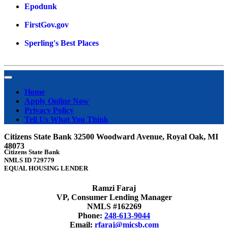
Epodunk
FirstGov.gov
Sperling's Best Places
Home
Apply Online Now
Privacy Policy
Tell Us What You Think
Citizens State Bank 32500 Woodward Avenue, Royal Oak, MI
48073
Citizens State Bank
NMLS ID 729779
EQUAL HOUSING LENDER
Ramzi Faraj
VP, Consumer Lending Manager
NMLS #162269
Phone:
248-613-9044
Email:
rfaraj@micsb.com