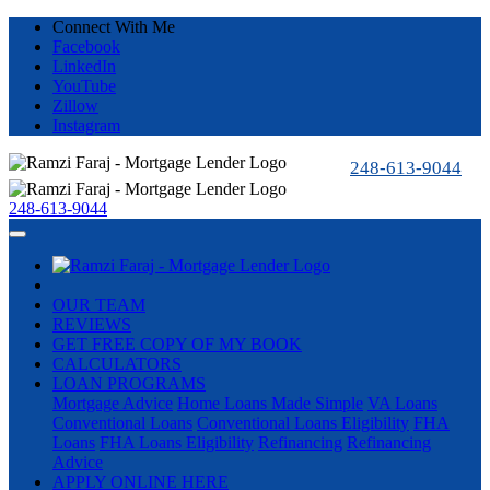
Connect With Me
Facebook
LinkedIn
YouTube
Zillow
Instagram
248-613-9044
248-613-9044
OUR TEAM
REVIEWS
GET FREE COPY OF MY BOOK
CALCULATORS
LOAN PROGRAMS
Mortgage Advice
Home Loans Made Simple
VA Loans
Conventional Loans
Conventional Loans Eligibility
FHA
Loans
FHA Loans Eligibility
Refinancing
Refinancing
Advice
APPLY ONLINE HERE