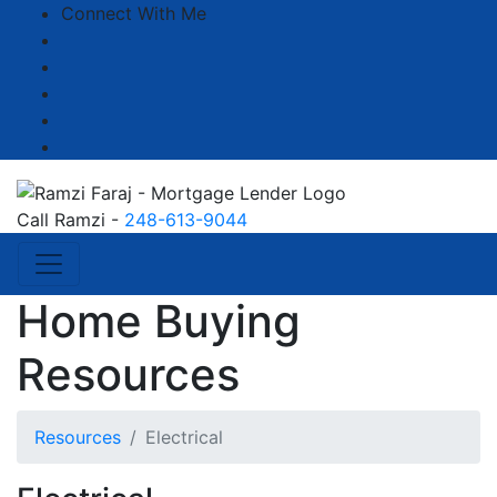
Connect With Me
Facebook
LinkedIn
YouTube
Zillow
Instagram
Call Ramzi -
248-613-9044
Home Buying
Resources
Resources
Electrical