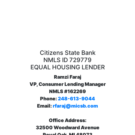
Citizens State Bank
NMLS ID 729779
EQUAL HOUSING LENDER
Ramzi Faraj
VP, Consumer Lending Manager
NMLS #162269
Phone:
248-613-9044
Email:
rfaraj@micsb.com
Office Address:
32500 Woodward Avenue
Royal Oak, MI 48073