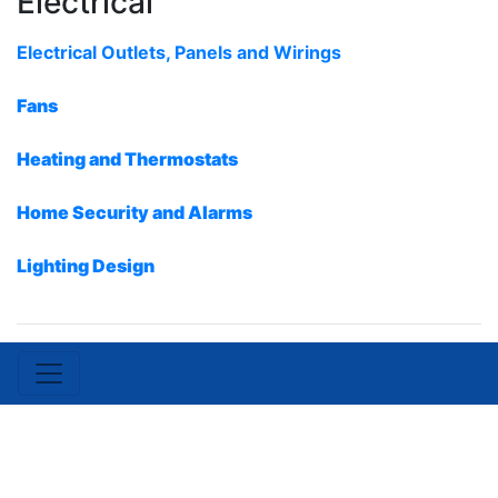
Electrical
Electrical Outlets, Panels and Wirings
Fans
Heating and Thermostats
Home Security and Alarms
Lighting Design