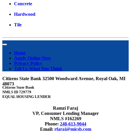
Concrete
Hardwood
Tile
Home
Apply Online Now
Privacy Policy
Tell Us What You Think
Citizens State Bank 32500 Woodward Avenue, Royal Oak, MI
48073
Citizens State Bank
NMLS ID 729779
EQUAL HOUSING LENDER
Ramzi Faraj
VP, Consumer Lending Manager
NMLS #162269
Phone:
248-613-9044
Email:
rfaraj@micsb.com