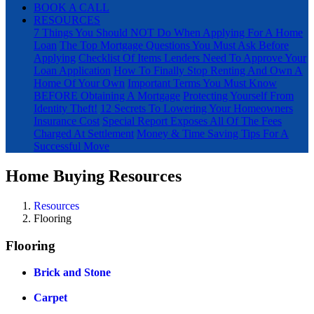
BOOK A CALL
RESOURCES
7 Things You Should NOT Do When Applying For A Home
Loan
The Top Mortgage Questions You Must Ask Before
Applying
Checklist Of Items Lenders Need To Approve Your
Loan Application
How To Finally Stop Renting And Own A
Home Of Your Own
Important Terms You Must Know
BEFORE Obtaining A Mortgage
Protecting Yourself From
Identity Theft!
12 Secrets To Lowering Your Homeowners
Insurance Cost
Special Report Exposes All Of The Fees
Charged At Settlement
Money & Time Saving Tips For A
Successful Move
Home Buying Resources
Resources
Flooring
Flooring
Brick and Stone
Carpet