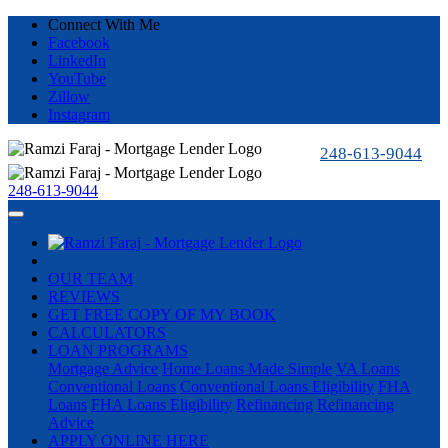
Connect With Me
Facebook
LinkedIn
YouTube
Zillow
Instagram
248-613-9044
248-613-9044
OUR TEAM
REVIEWS
GET FREE COPY OF MY BOOK
CALCULATORS
LOAN PROGRAMS
Mortgage Advice
Home Loans Made Simple
VA Loans
Conventional Loans
Conventional Loans Eligibility
FHA
Loans
FHA Loans Eligibility
Refinancing
Refinancing
Advice
APPLY ONLINE HERE